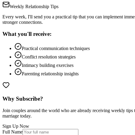
Weekly Relationship Tips
Every week, I'll send you a practical tip that you can implement immed
stronger connections.
What you'll receive:
Practical communication techniques
Conflict resolution strategies
Intimacy building exercises
Parenting relationship insights
Why Subscribe?
Join couples around the world who are already receiving weekly tips to
marriage today.
Sign Up Now
Full Name