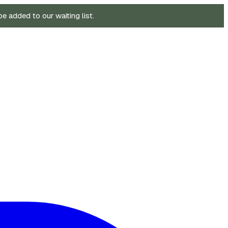
be added to our waiting list.