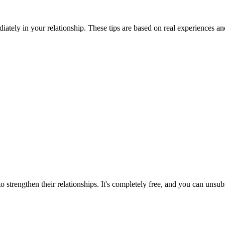
iately in your relationship. These tips are based on real experiences a
 strengthen their relationships. It's completely free, and you can unsub