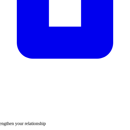
rengthen your relationship