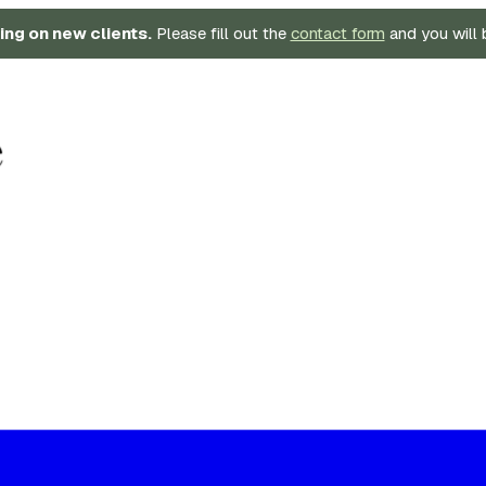
ing on new clients.
Please fill out the
contact form
and you will 