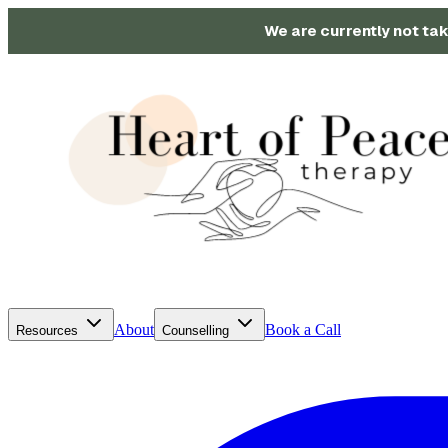
We are currently not tak
About
Book a Call
Resources
Counselling