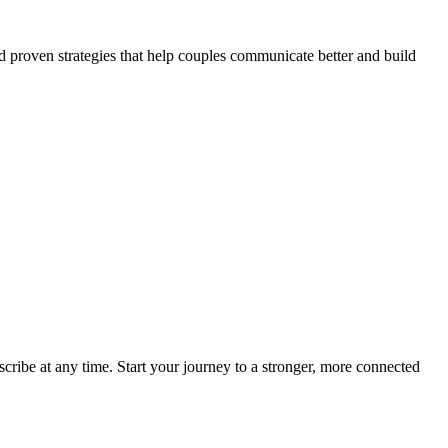
nd proven strategies that help couples communicate better and build
scribe at any time. Start your journey to a stronger, more connected