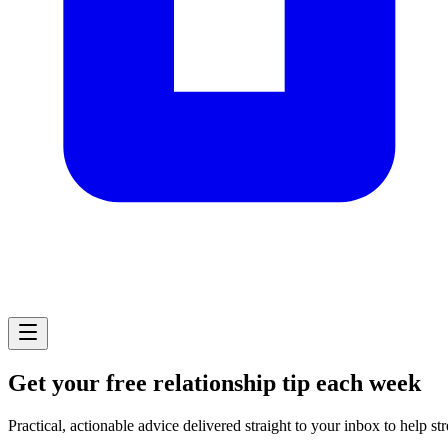
Get your free relationship tip each week
Practical, actionable advice delivered straight to your inbox to help st