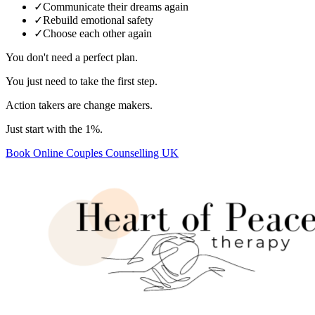
✓
Communicate their dreams again
✓
Rebuild emotional safety
✓
Choose each other again
You don't need a perfect plan.
You just need to take the first step.
Action takers are change makers.
Just start with the 1%.
Book Online Couples Counselling UK