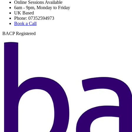
Online Sessions Available
6am - 9pm, Monday to Friday
UK Based
Phone: 07352594973
Book a Call
BACP Registered