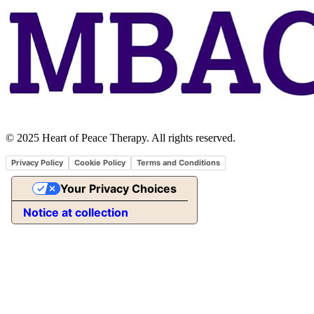
© 2025 Heart of Peace Therapy. All rights reserved.
Privacy Policy
Cookie Policy
Terms and Conditions
Your Privacy Choices
Notice at collection