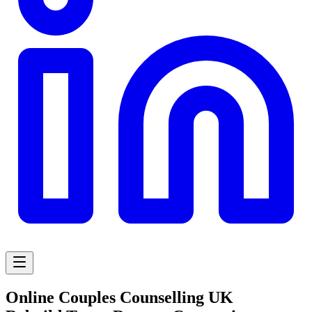
Online Couples Counselling UK