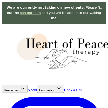
We are currently not taking on new clients.
Please fill
out the
contact form
and you will be added to our waiting
list.
About
Book a Call
Resources
Counselling