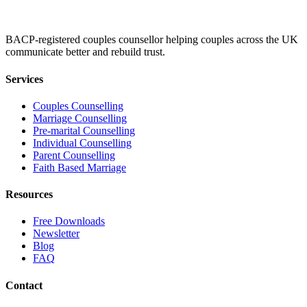
BACP-registered couples counsellor helping couples across the UK
communicate better and rebuild trust.
Services
Couples Counselling
Marriage Counselling
Pre-marital Counselling
Individual Counselling
Parent Counselling
Faith Based Marriage
Resources
Free Downloads
Newsletter
Blog
FAQ
Contact