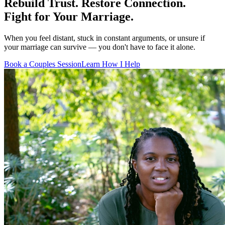
Rebuild Trust. Restore Connection.
Fight for Your Marriage.
When you feel distant, stuck in constant arguments, or unsure if
your marriage can survive — you don't have to face it alone.
Book a Couples Session
Learn How I Help