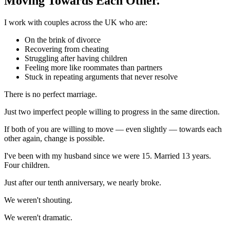
Moving Towards Each Other.
I work with couples across the UK who are:
On the brink of divorce
Recovering from cheating
Struggling after having children
Feeling more like roommates than partners
Stuck in repeating arguments that never resolve
There is no perfect marriage.
Just two imperfect people willing to progress in the same direction.
If both of you are willing to move — even slightly — towards each
other again, change is possible.
I've been with my husband since we were 15. Married 13 years.
Four children.
Just after our tenth anniversary, we nearly broke.
We weren't shouting.
We weren't dramatic.