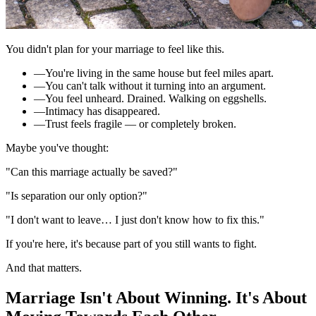
You didn't plan for your marriage to feel like this.
—
You're living in the same house but feel miles apart.
—
You can't talk without it turning into an argument.
—
You feel unheard. Drained. Walking on eggshells.
—
Intimacy has disappeared.
—
Trust feels fragile — or completely broken.
Maybe you've thought:
"Can this marriage actually be saved?"
"Is separation our only option?"
"I don't want to leave… I just don't know how to fix this."
If you're here, it's because part of you still wants to fight.
And that matters.
Marriage Isn't About Winning.
It's About