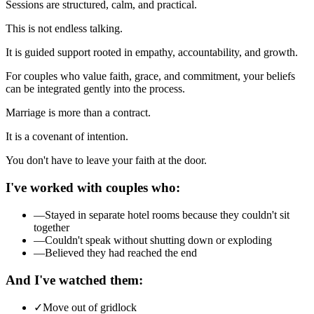
Sessions are structured, calm, and practical.
This is not endless talking.
It is guided support rooted in empathy, accountability, and growth.
For couples who value faith, grace, and commitment, your beliefs
can be integrated gently into the process.
Marriage is more than a contract.
It is a covenant of intention.
You don't have to leave your faith at the door.
I've worked with couples who:
—
Stayed in separate hotel rooms because they couldn't sit
together
—
Couldn't speak without shutting down or exploding
—
Believed they had reached the end
And I've watched them:
✓
Move out of gridlock