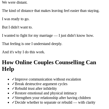
We were distant.
The kind of distance that makes leaving feel easier than staying.
I was ready to go.
But I didn't want to.
I wanted to fight for my marriage — I just didn't know how.
That feeling is one I understand deeply.
And it's why I do this work.
How
Online Couples Counselling
Can
Help
✓
Improve communication without escalation
✓
Break destructive argument cycles
✓
Rebuild trust after infidelity
✓
Restore emotional and physical intimacy
✓
Strengthen your relationship after having children
✓
Decide whether to separate or rebuild — with clarity